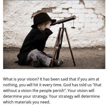
What is your vision? It has been said that if you aim at
nothing, you will hit it every time. God has told us "that
without a vision the people perish". Your vision will
determine your strategy. Your strategy will determine
which materials you need.