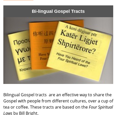
Bi-lingual Gospel Tracts
Bilingual Gospel tracts are an effective way to share the
Gospel with people from different cultures, over a cup of
tea or coffee. These tracts are based on the
Four Spiritual
Laws
by Bill Bright.