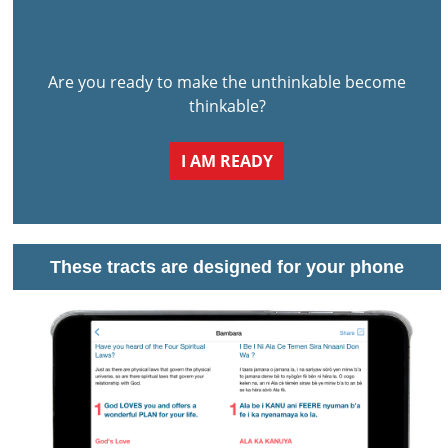
Are you ready to make the unthinkable become
thinkable?
I AM READY
These tracts are designed for your phone