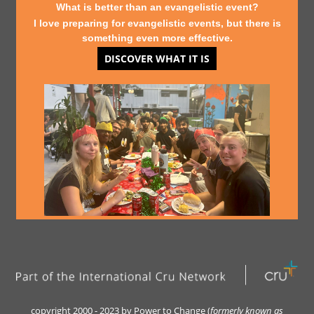
What is better than an evangelistic event?
I love preparing for evangelistic events, but there is
something even more effective.
DISCOVER WHAT IT IS
copyright 2000 - 2023 by Power to Change (
formerly kn
own as