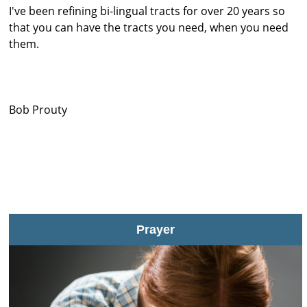
I've been refining bi-lingual tracts for over 20 years so
that you can have the tracts you need, when you need
them.
Bob Prouty
Prayer