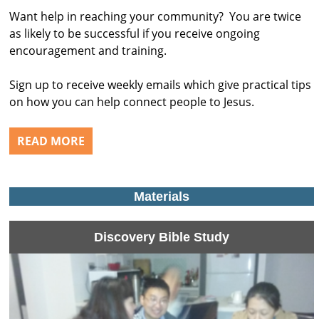
Want help in reaching your community? You are twice
as likely to be successful if you receive ongoing
encouragement and training.
Sign up to receive weekly emails which give practical tips
on how you can help connect people to Jesus.
READ MORE
Materials
Discovery Bible Study