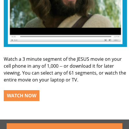
Watch a 3 minute segment of the JESUS movie on your
cell phone in any of 1,000 -- or download it for later
viewing. You can select any of 61 segments, or watch the
entire movie on your laptop or TV.
WATCH NOW