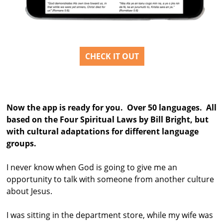
CHECK IT OUT
Now the app is ready for you. Over 50 languages. All
based on the Four Spiritual Laws by Bill Bright, but
with cultural adaptations for different language
groups.
I never know when God is going to give me an
opportunity to talk with someone from another culture
about Jesus.
I was sitting in the department store, while my wife was