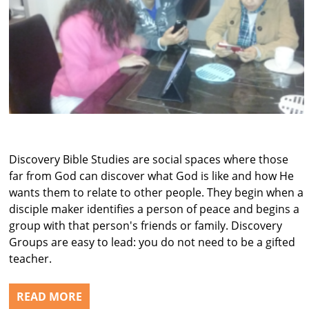
Discovery Bible Studies are social spaces where those
far from God can discover what God is like and how He
wants them to relate to other people. They begin when a
disciple maker identifies a person of peace and begins a
group with that person's friends or family. Discovery
Groups are easy to lead: you do not need to be a gifted
teacher.
READ MORE