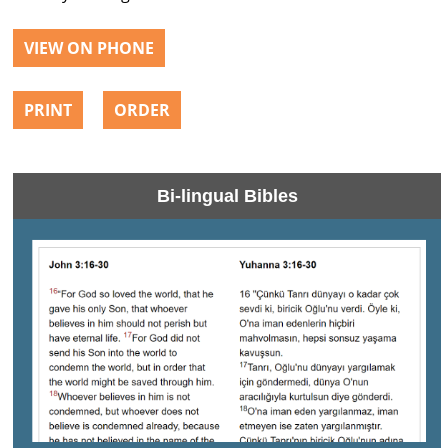
VIEW ON PHONE
PRINT
ORDER
Bi-lingual Bibles