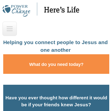
Skip
to
main
H
T
content
e
o
r
p
Helping you connect people to Jesus and
e
one another
'
s
What do you need today?
L
i
f
e
Have you ever thought how different it would
A
be if your friends knew Jesus?
u