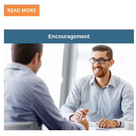
READ MORE
Encouragement