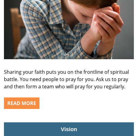
Sharing your faith puts you on the frontline of spiritual
battle. You need people to pray for you. Ask us to pray
and then form a team who will pray for you regularly.
READ MORE
Vision