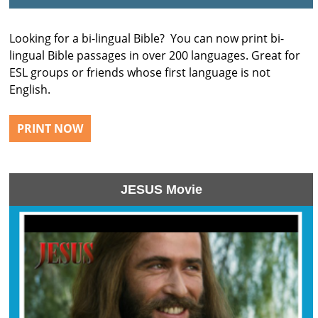
Looking for a bi-lingual Bible? You can now print bi-
lingual Bible passages in over 200 languages. Great for
ESL groups or friends whose first language is not
English.
PRINT NOW
JESUS Movie