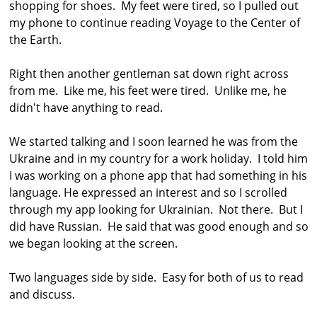
shopping for shoes. My feet were tired, so I pulled out
my phone to continue reading Voyage to the Center of
the Earth.
Right then another gentleman sat down right across
from me. Like me, his feet were tired. Unlike me, he
didn't have anything to read.
We started talking and I soon learned he was from the
Ukraine and in my country for a work holiday. I told him
I was working on a phone app that had something in his
language. He expressed an interest and so I scrolled
through my app looking for Ukrainian. Not there. But I
did have Russian. He said that was good enough and so
we began looking at the screen.
Two languages side by side. Easy for both of us to read
and discuss.