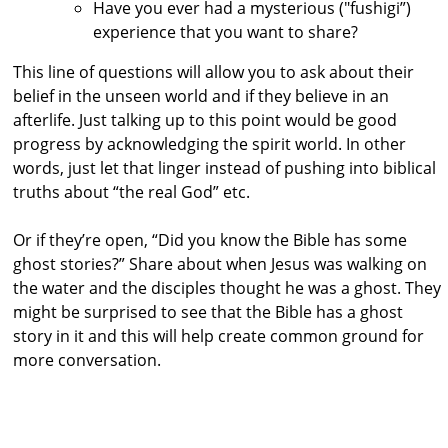
Have you ever had a mysterious ("fushigi”)
experience that you want to share?
This line of questions will allow you to ask about their
belief in the unseen world and if they believe in an
afterlife. Just talking up to this point would be good
progress by acknowledging the spirit world. In other
words, just let that linger instead of pushing into biblical
truths about “the real God” etc.
Or if they’re open, “Did you know the Bible has some
ghost stories?” Share about when Jesus was walking on
the water and the disciples thought he was a ghost. They
might be surprised to see that the Bible has a ghost
story in it and this will help create common ground for
more conversation.