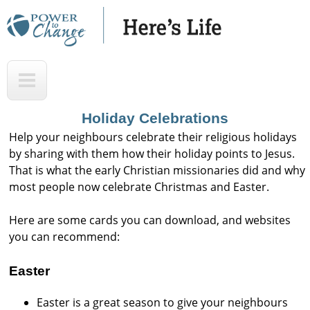
Skip
to
main
H
T
content
e
o
r
p
Holiday Celebrations
e
Help your neighbours celebrate their religious holidays
'
by sharing with them how their holiday points to Jesus.
That is what the early Christian missionaries did and why
s
most people now celebrate Christmas and Easter.
L
i
Here are some cards you can download, and websites
f
you can recommend:
e
Easter
A
u
Easter is a great season to give your neighbours