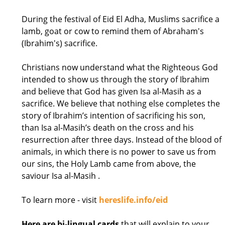
During the festival of Eid El Adha, Muslims sacrifice a
lamb, goat or cow to remind them of Abraham's
(Ibrahim's) sacrifice.
Christians now understand what the Righteous God
intended to show us through the story of Ibrahim
and believe that God has given Isa al-Masih as a
sacrifice. We believe that nothing else completes the
story of Ibrahim’s intention of sacrificing his son,
than Isa al-Masih’s death on the cross and his
resurrection after three days. Instead of the blood of
animals, in which there is no power to save us from
our sins, the Holy Lamb came from above, the
saviour Isa al-Masih .
To learn more - visit
hereslife.info/eid
Here are bi-lingual cards
that will explain to your