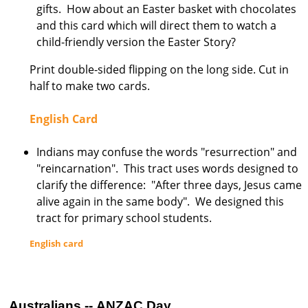
gifts. How about an Easter basket with chocolates
s
and this card which will direct them to watch a
t
child-friendly version the Easter Story?
r
Print double-sided flipping on the long side. Cut in
a
half to make two cards.
l
i
English Card
a
Indians may confuse the words "resurrection" and
"reincarnation". This tract uses words designed to
clarify the difference: "After three days, Jesus came
alive again in the same body". We designed this
tract for primary school students.
English card
Australians -- ANZAC Day