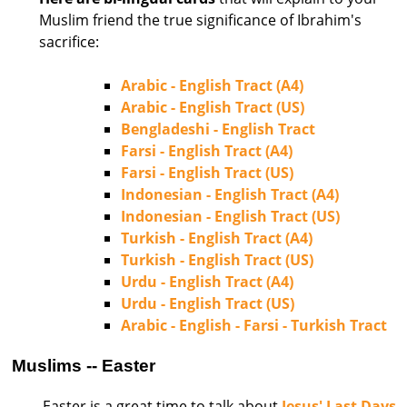
Muslim friend the true significance of Ibrahim's
sacrifice:
Arabic - English Tract (A4)
Arabic - English Tract (US)
Bengladeshi - English Tract
Farsi - English Tract (A4)
Farsi - English Tract (US)
Indonesian - English Tract (A4)
Indonesian - English Tract (US)
Turkish - English Tract (A4)
Turkish - English Tract (US)
Urdu - English Tract (A4)
Urdu - English Tract (US)
Arabic - English - Farsi - Turkish Tract
Muslims -- Easter
Easter is a great time to talk about
Jesus' Last Days