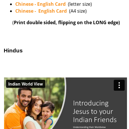
Chinese - English Card
(letter size)
Chinese - English Card
(A4 size)
(
Print double sided, flipping on the LONG edge)
Hindus