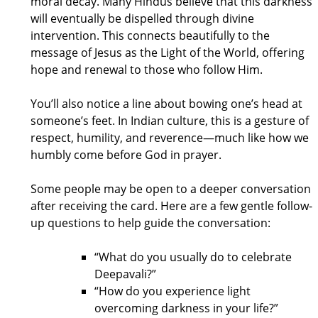
moral decay. Many Hindus believe that this darkness
will eventually be dispelled through divine
intervention. This connects beautifully to the
message of Jesus as the Light of the World, offering
hope and renewal to those who follow Him.
You’ll also notice a line about bowing one’s head at
someone’s feet. In Indian culture, this is a gesture of
respect, humility, and reverence—much like how we
humbly come before God in prayer.
Some people may be open to a deeper conversation
after receiving the card. Here are a few gentle follow-
up questions to help guide the conversation:
“What do you usually do to celebrate
Deepavali?”
“How do you experience light
overcoming darkness in your life?”