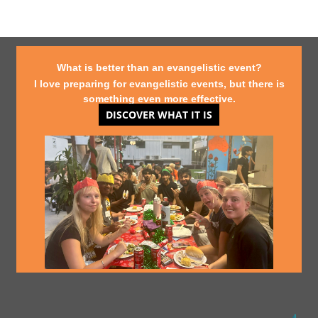
What is better than an evangelistic event?
I love preparing for evangelistic events, but there is
something even more effective.
DISCOVER WHAT IT IS