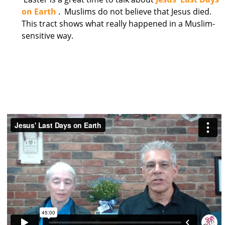
on Earth
. Muslims do not believe that Jesus died.
This tract shows what really happened in a Muslim-
sensitive way.