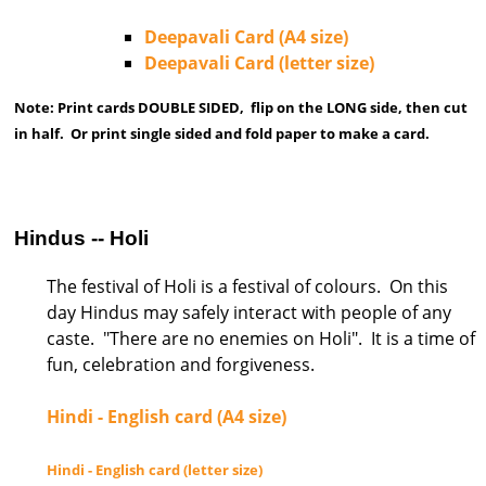
Deepavali Card (A4 size)
Deepavali Card (letter size)
Note: Print cards DOUBLE SIDED, flip on the LONG side, then cut
in half. Or print single sided and fold paper to make a card.
Hindus -- Holi
The festival of Holi is a festival of colours. On this
day Hindus may safely interact with people of any
caste. "There are no enemies on Holi". It is a time of
fun, celebration and forgiveness.
Hindi - English card (A4 size)
Hindi - English card (letter size)