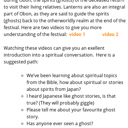
to visit their living relatives. Lanterns are also an integral
part of Obon, as they are said to guide the spirits
(ghosts) back to the otherworldly realm at the end of the
festival. Here are two videos to give you more
understanding of the festival:
video 1
video 2
Watching these videos can give you an exellent
introduction into a spiritual conversation. Here is a
suggested path:
We’ve been learning about spiritual topics
from the Bible, how about spiritual or stories
about spirits from Japan?
I heard Japanese like ghost stories, is that
true? (They will probably giggle)
Please tell me about your favourite ghost
story.
Has anyone ever seen a ghost?