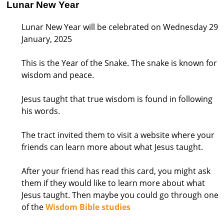
Lunar New Year
Lunar New Year will be celebrated on Wednesday 29
January, 2025
This is the Year of the Snake. The snake is known for
wisdom and peace.
Jesus taught that true wisdom is found in following
his words.
The tract invited them to visit a website where your
friends can learn more about what Jesus taught.
After your friend has read this card, you might ask
them if they would like to learn more about what
Jesus taught. Then maybe you could go through one
of the
Wisdom Bible studies