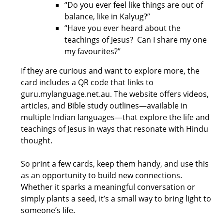
“Do you ever feel like things are out of
balance, like in Kalyug?”
“Have you ever heard about the
teachings of Jesus? Can I share my one
my favourites?”
If they are curious and want to explore more, the
card includes a QR code that links to
guru.mylanguage.net.au. The website offers videos,
articles, and Bible study outlines—available in
multiple Indian languages—that explore the life and
teachings of Jesus in ways that resonate with Hindu
thought.
So print a few cards, keep them handy, and use this
as an opportunity to build new connections.
Whether it sparks a meaningful conversation or
simply plants a seed, it’s a small way to bring light to
someone’s life.