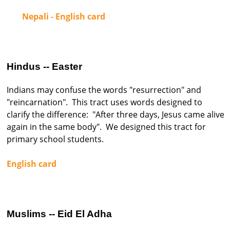
Nepali - English card
Hindus -- Easter
Indians may confuse the words "resurrection" and
"reincarnation". This tract uses words designed to
clarify the difference: "After three days, Jesus came alive
again in the same body". We designed this tract for
primary school students.
English card
Muslims -- Eid El Adha