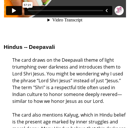
Hindus -- Deepavali
The card draws on the Deepavali theme of light
triumphing over darkness and introduces them to
Lord Shri Jesus. You might be wondering why I used
the phrase “Lord Shri Jesus” instead of just “Jesus.”
The term "Shri" is a respectful title often used in
Indian culture to honor someone deeply revered—
similar to how we honor Jesus as our Lord.
The card also mentions Kalyug, which in Hindu belief
is the present age marked by inner struggles and