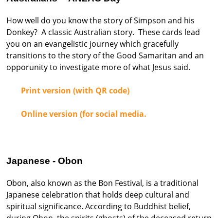
How well do you know the story of Simpson and his
Donkey? A classic Australian story. These cards lead
you on an evangelistic journey which gracefully
transitions to the story of the Good Samaritan and an
opporunity to investigate more of what Jesus said.
Print version (with QR code)
Online version (for social media.
Japanese - Obon
Obon, also known as the Bon Festival, is a traditional
Japanese celebration that holds deep cultural and
spiritual significance. According to Buddhist belief,
during Obon, the spirits (ghosts) of the deceased return