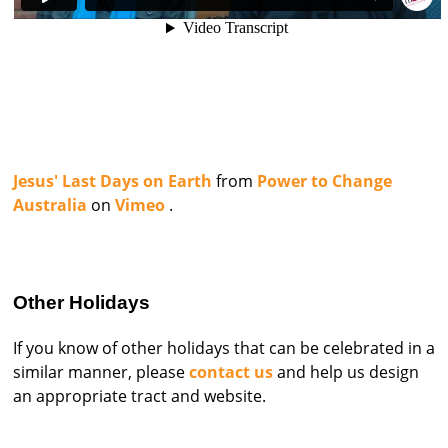
Jesus' Last Days on Earth
from
Power to Change
Australia
on
Vimeo
.
Other Holidays
If you know of other holidays that can be celebrated in a
similar manner, please
contact us
and help us design
an appropriate tract and website.