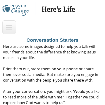
Skip
to
main
H
T
content
e
o
r
p
Conversation Starters
e
Here are some images designed to help you talk with
'
your friends about the difference that knowing Jesus
makes in your life.
s
L
Print them out, store them on your phone or share
i
them over social media. But make sure you engage in
f
conversation with the people you share these with.
e
After your conversation, you might ask "Would you like
A
to read more of the Bible with me? Together we could
u
explore how God wants to help us".