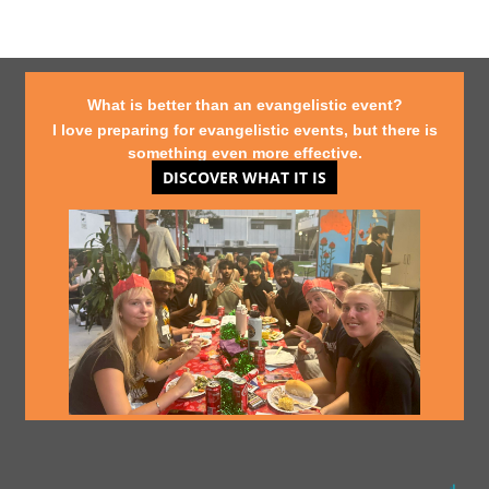
What is better than an evangelistic event?
I love preparing for evangelistic events, but there is
something even more effective.
DISCOVER WHAT IT IS