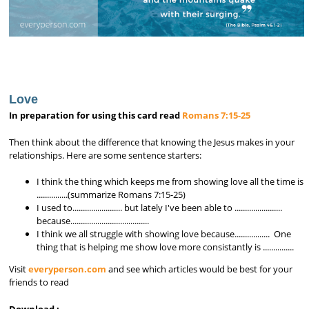
Love
In preparation for using this card read
Romans 7:15-25
Then think about the difference that knowing the Jesus makes in your
relationships. Here are some sentence starters:
I think the thing which keeps me from showing love all the time is
...............(summarize Romans 7:15-25)
I used to........................ but lately I've been able to .......................
because......................................
I think we all struggle with showing love because................. One
thing that is helping me show love more consistantly is ...............
Visit
everyperson.com
and see which articles would be best for your
friends to read
Download :