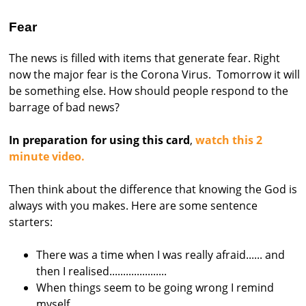
s
Fear
t
r
The news is filled with items that generate fear. Right
now the major fear is the Corona Virus. Tomorrow it will
a
be something else. How should people respond to the
l
barrage of bad news?
i
a
In preparation for using this card
,
watch this 2
minute video.
Then think about the difference that knowing the God is
always with you makes. Here are some sentence
starters:
There was a time when I was really afraid...... and
then I realised.....................
When things seem to be going wrong I remind
myself ..................