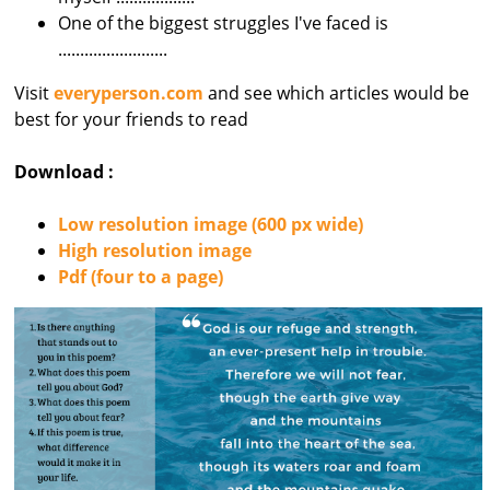
One of the biggest struggles I've faced is
.........................
Visit
everyperson.com
and see which articles would be
best for your friends to read
Download :
Low resolution image (600 px wide)
High resolution image
Pdf (four to a page)