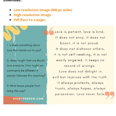
Low resolution image (600 px wide)
High resolution image
Pdf (four to a page)