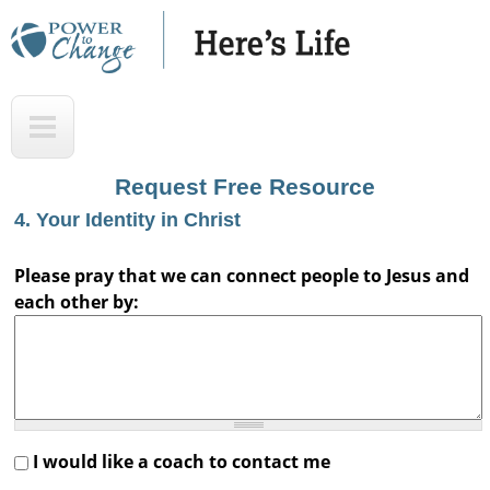
Skip
to
main
H
T
content
e
o
r
p
Request Free Resource
e
4. Your Identity in Christ
'
s
Please pray that we can connect people to Jesus and
each other by:
L
i
f
e
A
I would like a coach to contact me
u