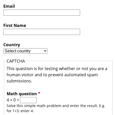
s
Email
t
r
First Name
a
l
i
Country
a
CAPTCHA
This question is for testing whether or not you are a
human visitor and to prevent automated spam
submissions.
Math question
*
4 + 0 =
Solve this simple math problem and enter the result. E.g.
for 1+3, enter 4.