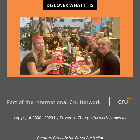
DISCOVER WHAT IT IS
copyright 2000 - 2023 by Power to Change (
formerly kn
own as
Campus Crusade for Christ Australia
)