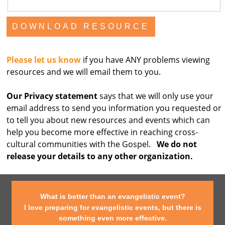
Please let us know
if you have ANY problems viewing
resources and we will email them to you.
Our Privacy statement
says that we will only use your
email address to send you information you requested or
to tell you about new resources and events which can
help you become more effective in reaching cross-
cultural communities with the Gospel.
We do not
release your details to any other organization.
What is better than an evangelistic event?
I love preparing for evangelistic events, but there is
something even more effective.