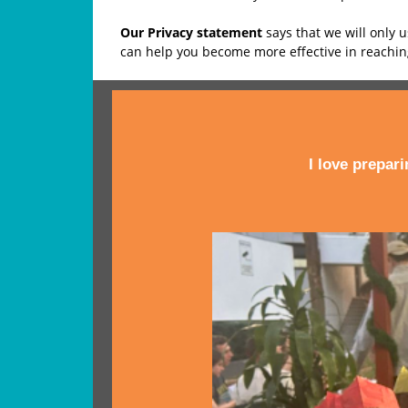
Our Privacy statement
says that we will only 
can help you become more effective in reachi
I love prepar