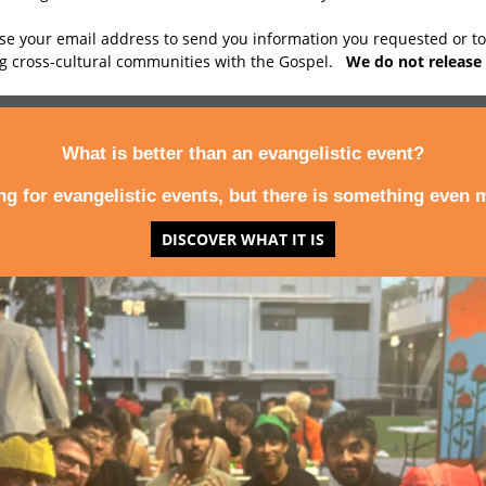
use your email address to send you information you requested or t
ng cross-cultural communities with the Gospel.
We do not release 
What is better than an evangelistic event?
ing for evangelistic events, but there is something even m
DISCOVER WHAT IT IS