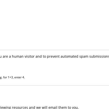
you are a human visitor and to prevent automated spam submissions
. for 1+3, enter 4.
iewing resources and we will email them to you.