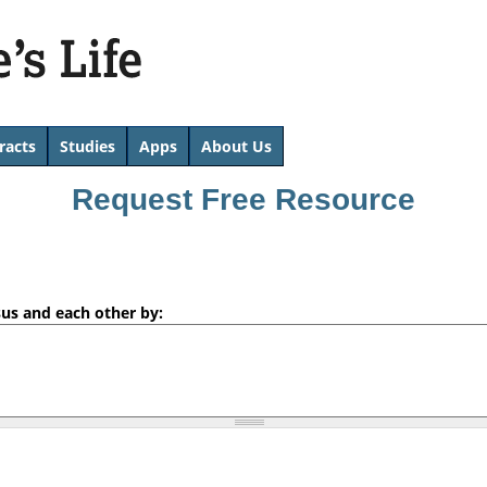
Skip
to
main
content
racts
Studies
Apps
About Us
Request Free Resource
sus and each other by: