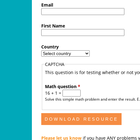
f
Email
e
First Name
A
u
Country
s
CAPTCHA
t
This question is for testing whether or not 
r
Math question
*
16 + 1 =
a
Solve this simple math problem and enter the result. E.g
l
i
a
Please let us know
if you have ANY problems v