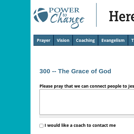
H
Prayer
Vision
Coaching
Evangelism
T
T
e
o
p
r
300 -- The Grace of God
e
Please pray that we can connect people to Je
'
s
L
i
I would like a coach to contact me