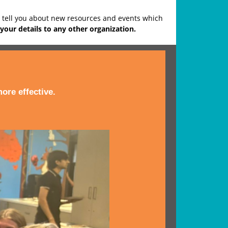
o tell you about new resources and events which
your details to any other organization.
ore effective.