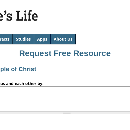
Skip
to
main
content
racts
Studies
Apps
About Us
Request Free Resource
iple of Christ
sus and each other by: