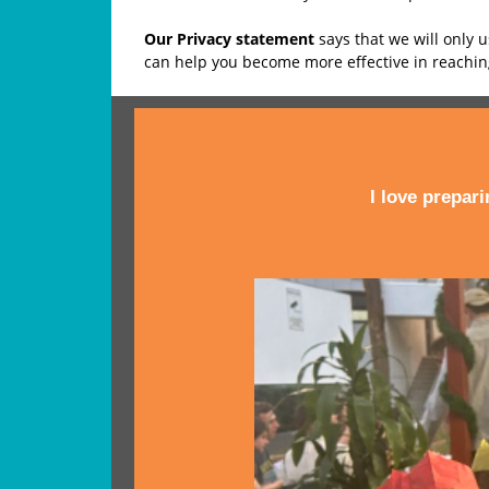
Our Privacy statement
says that we will only 
can help you become more effective in reachi
I love prepar