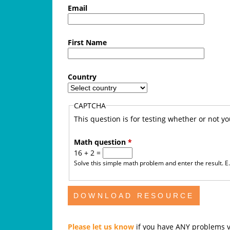
f
Email
e
First Name
A
u
Country
s
CAPTCHA
t
This question is for testing whether or not 
r
Math question
*
16 + 2 =
a
Solve this simple math problem and enter the result. E.g
l
i
a
Please let us know
if you have ANY problems v