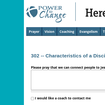
H
Prayer
Vision
Coaching
Evangelism
T
T
e
o
p
r
302 -- Characteristics of a Disc
e
Please pray that we can connect people to Je
'
s
L
i
I would like a coach to contact me