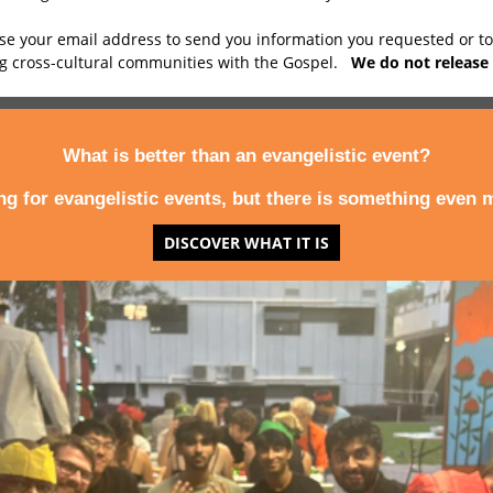
use your email address to send you information you requested or t
ng cross-cultural communities with the Gospel.
We do not release 
What is better than an evangelistic event?
ing for evangelistic events, but there is something even m
DISCOVER WHAT IT IS