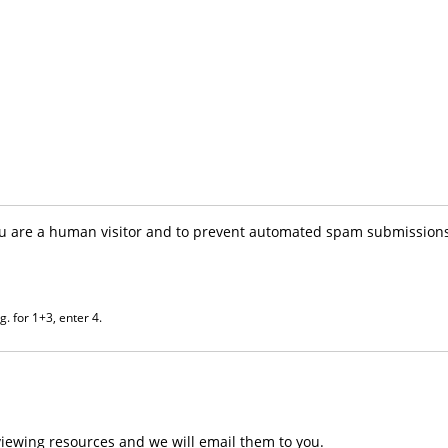
you are a human visitor and to prevent automated spam submissions
. for 1+3, enter 4.
iewing resources and we will email them to you.