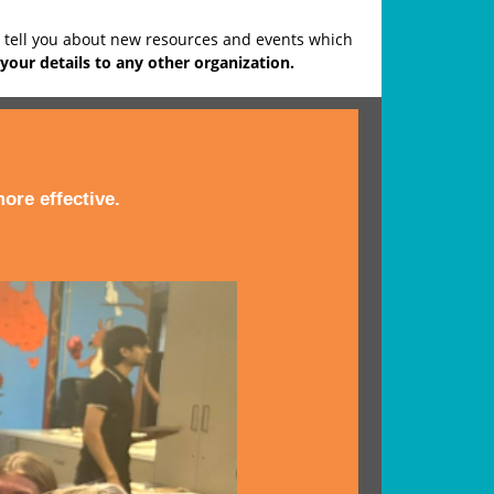
o tell you about new resources and events which
your details to any other organization.
ore effective.