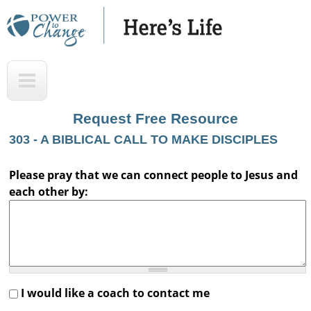
Skip
to
main
H
T
content
e
o
r
p
Request Free Resource
e
303 - A BIBLICAL CALL TO MAKE DISCIPLES
'
s
Please pray that we can connect people to Jesus and
each other by:
L
i
f
e
A
I would like a coach to contact me
u