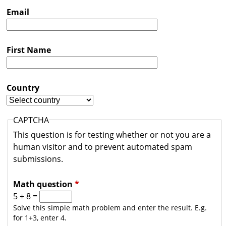
s
Email
t
r
First Name
a
l
i
Country
a
CAPTCHA
This question is for testing whether or not you are a
human visitor and to prevent automated spam
submissions.
Math question
*
5 + 8 =
Solve this simple math problem and enter the result. E.g.
for 1+3, enter 4.