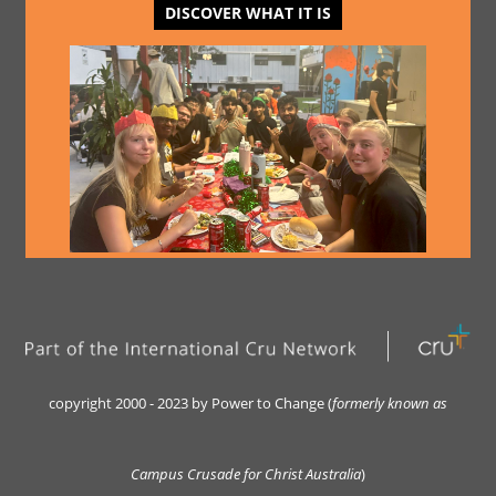
DISCOVER WHAT IT IS
copyright 2000 - 2023 by Power to Change (
formerly kn
own as
Campus Crusade for Christ Australia
)