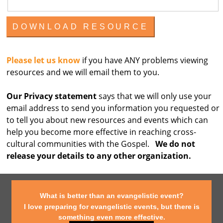
Please let us know
if you have ANY problems viewing
resources and we will email them to you.
Our Privacy statement
says that we will only use your
email address to send you information you requested or
to tell you about new resources and events which can
help you become more effective in reaching cross-
cultural communities with the Gospel.
We do not
release your details to any other organization.
What is better than an evangelistic event?
I love preparing for evangelistic events, but there is
something even more effective.