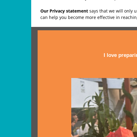
Our Privacy statement
says that we will only 
can help you become more effective in reachi
I love prepar