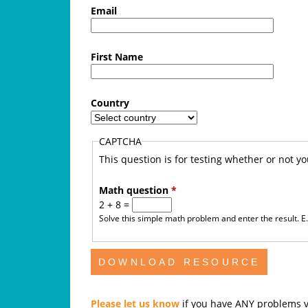
f
Email
e
First Name
A
u
Country
s
CAPTCHA
t
This question is for testing whether or not 
r
Math question
*
2 + 8 =
a
Solve this simple math problem and enter the result. E.g
l
i
a
Please let us know
if you have ANY problems v