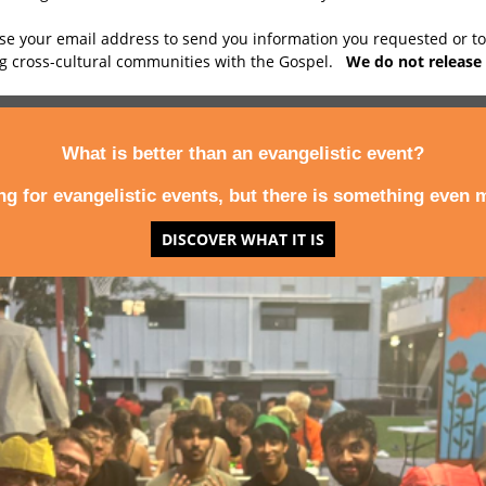
use your email address to send you information you requested or t
ng cross-cultural communities with the Gospel.
We do not release 
What is better than an evangelistic event?
ing for evangelistic events, but there is something even m
DISCOVER WHAT IT IS