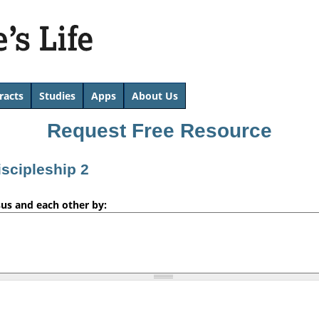
Skip
to
main
content
racts
Studies
Apps
About Us
Request Free Resource
iscipleship 2
sus and each other by: