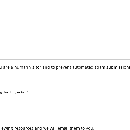
you are a human visitor and to prevent automated spam submissions
. for 1+3, enter 4.
iewing resources and we will email them to you.