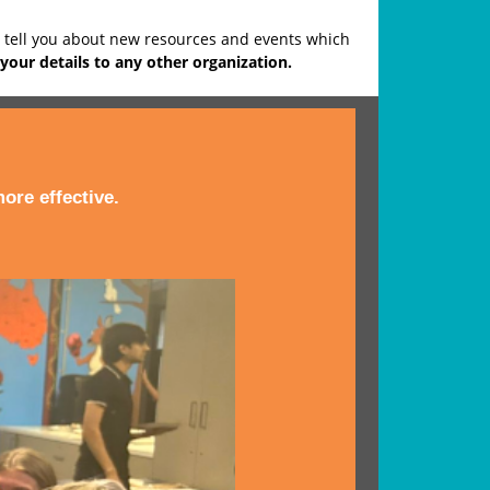
o tell you about new resources and events which
your details to any other organization.
ore effective.