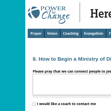
H
Prayer
Vision
Coaching
Evangelism
T
T
e
o
p
r
8. How to Begin a Ministry of D
e
Please pray that we can connect people to Je
'
s
L
i
I would like a coach to contact me