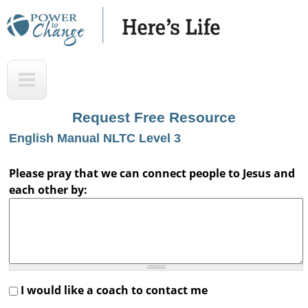
Skip
to
main
H
T
content
e
o
r
p
Request Free Resource
e
English Manual NLTC Level 3
'
s
Please pray that we can connect people to Jesus and
each other by:
L
i
f
e
A
I would like a coach to contact me
u