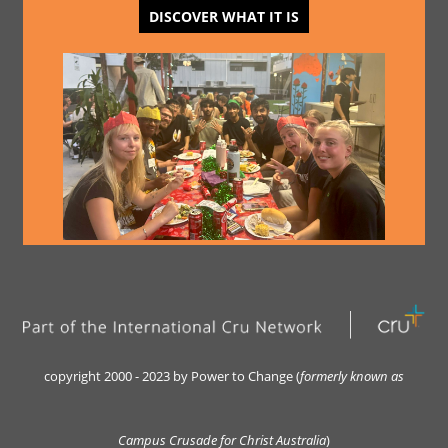
DISCOVER WHAT IT IS
copyright 2000 - 2023 by Power to Change (
formerly kn
own as
Campus Crusade for Christ Australia
)