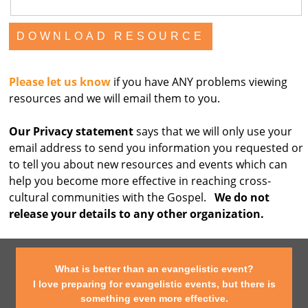
Please let us know
if you have ANY problems viewing
resources and we will email them to you.
Our Privacy statement
says that we will only use your
email address to send you information you requested or
to tell you about new resources and events which can
help you become more effective in reaching cross-
cultural communities with the Gospel.
We do not
release your details to any other organization.
What is better than an evangelistic event?
I love preparing for evangelistic events, but there is
something even more effective.