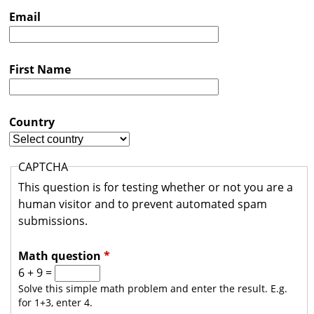
s
Email
t
r
First Name
a
l
i
Country
a
CAPTCHA
This question is for testing whether or not you are a
human visitor and to prevent automated spam
submissions.
Math question
*
6 + 9 =
Solve this simple math problem and enter the result. E.g.
for 1+3, enter 4.