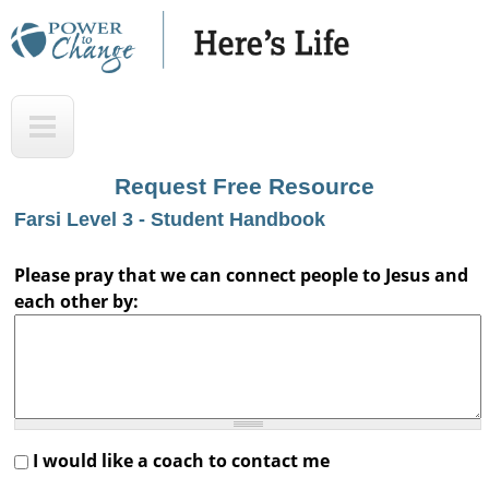
Skip
to
main
H
T
content
e
o
r
p
Request Free Resource
e
Farsi Level 3 - Student Handbook
'
s
Please pray that we can connect people to Jesus and
each other by:
L
i
f
e
A
I would like a coach to contact me
u