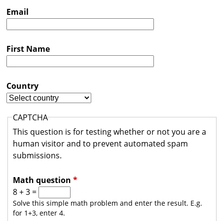
s
Email
t
r
First Name
a
l
i
Country
a
CAPTCHA
This question is for testing whether or not you are a
human visitor and to prevent automated spam
submissions.
Math question
*
8 + 3 =
Solve this simple math problem and enter the result. E.g.
for 1+3, enter 4.