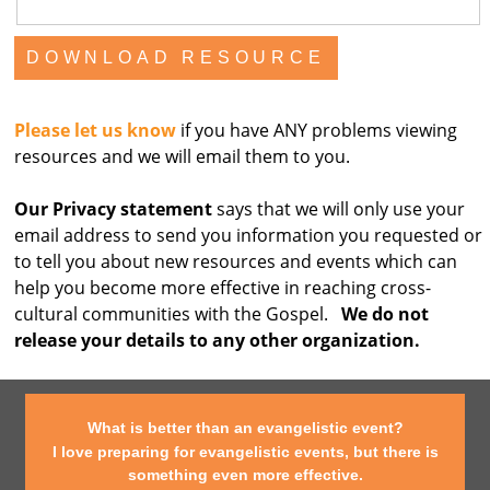
Please let us know
if you have ANY problems viewing
resources and we will email them to you.
Our Privacy statement
says that we will only use your
email address to send you information you requested or
to tell you about new resources and events which can
help you become more effective in reaching cross-
cultural communities with the Gospel.
We do not
release your details to any other organization.
What is better than an evangelistic event?
I love preparing for evangelistic events, but there is
something even more effective.