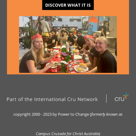
DISCOVER WHAT IT IS
copyright 2000 - 2023 by Power to Change (
formerly kn
own as
Campus Crusade for Christ Australia
)