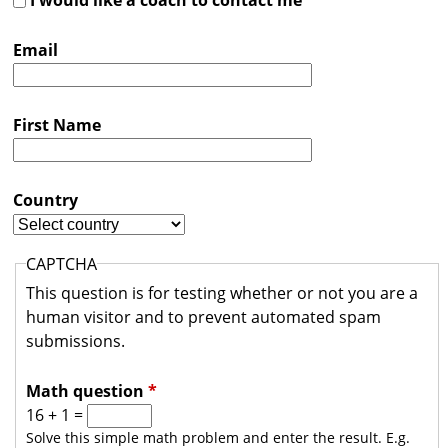
s
t
Email
r
a
First Name
l
i
Country
a
CAPTCHA
This question is for testing whether or not you are a
human visitor and to prevent automated spam
submissions.
Math question
*
16 + 1 =
Solve this simple math problem and enter the result. E.g.