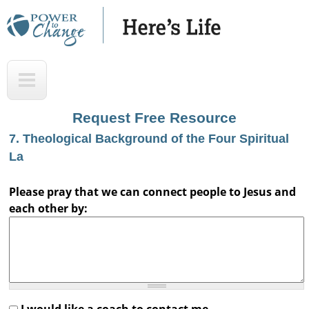
Skip
to
main
H
T
content
e
o
r
p
Request Free Resource
e
7. Theological Background of the Four Spiritual
'
La
s
Please pray that we can connect people to Jesus and
L
each other by:
i
f
e
A
u
I would like a coach to contact me