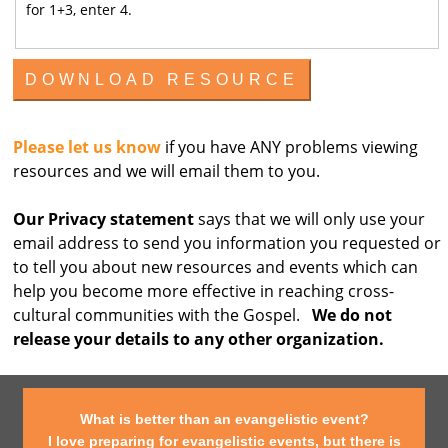
for 1+3, enter 4.
Please let us know
if you have ANY problems viewing
resources and we will email them to you.
Our Privacy statement
says that we will only use your
email address to send you information you requested or
to tell you about new resources and events which can
help you become more effective in reaching cross-
cultural communities with the Gospel.
We do not
release your details to any other organization.
What is better than an evangelistic event?
I love preparing for evangelistic events, but there is