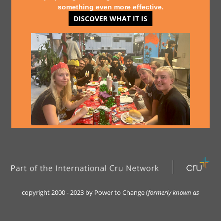
something even more effective.
DISCOVER WHAT IT IS
copyright 2000 - 2023 by Power to Change (
formerly kn
own as