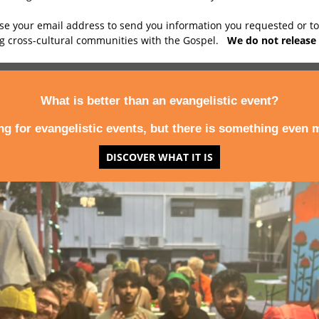
use your email address to send you information you requested or t
ng cross-cultural communities with the Gospel.
We do not release 
What is better than an evangelistic event?
ing for evangelistic events, but there is something even m
DISCOVER WHAT IT IS