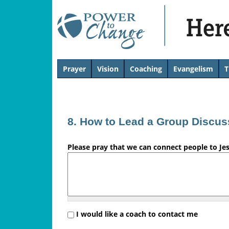
H
Prayer
Vision
Coaching
Evangelism
T
T
e
o
p
r
8. How to Lead a Group Discus
e
Please pray that we can connect people to Je
'
s
L
i
I would like a coach to contact me