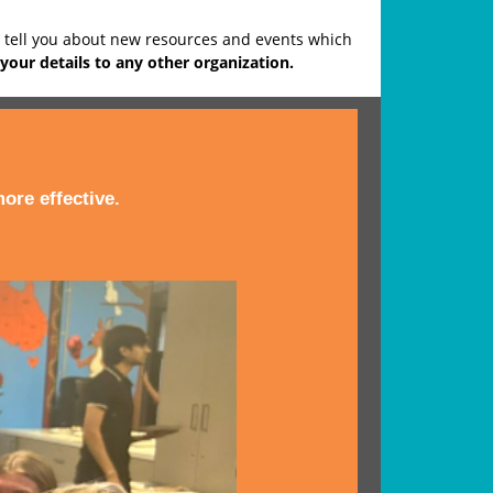
o tell you about new resources and events which
your details to any other organization.
ore effective.