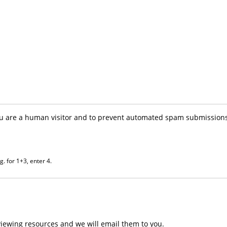
you are a human visitor and to prevent automated spam submissions
. for 1+3, enter 4.
iewing resources and we will email them to you.