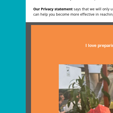
Our Privacy statement
says that we will only 
can help you become more effective in reachi
I love prepar