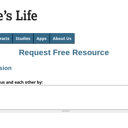
Skip
to
main
content
racts
Studies
Apps
About Us
Request Free Resource
sion
sus and each other by: