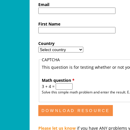
f
Email
e
First Name
A
u
Country
s
CAPTCHA
t
This question is for testing whether or not 
r
Math question
*
3 + 4 =
a
Solve this simple math problem and enter the result. E.g
l
i
a
Please let us know
if you have ANY problems v