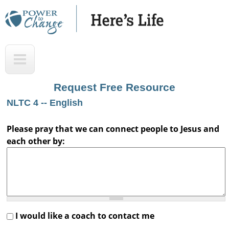
Skip
to
main
H
T
content
e
o
r
p
Request Free Resource
e
NLTC 4 -- English
'
s
Please pray that we can connect people to Jesus and
each other by:
L
i
f
e
A
I would like a coach to contact me
u