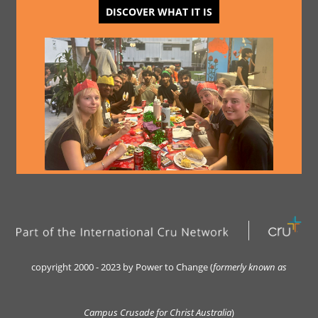
DISCOVER WHAT IT IS
copyright 2000 - 2023 by Power to Change (
formerly kn
own as
Campus Crusade for Christ Australia
)