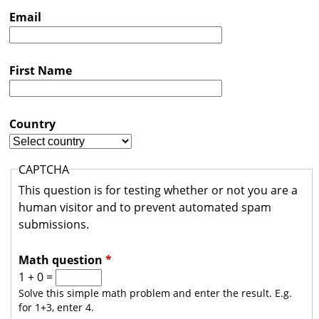
s
Email
t
r
First Name
a
l
i
Country
a
CAPTCHA
This question is for testing whether or not you are a
human visitor and to prevent automated spam
submissions.
Math question
*
1 + 0 =
Solve this simple math problem and enter the result. E.g.
for 1+3, enter 4.