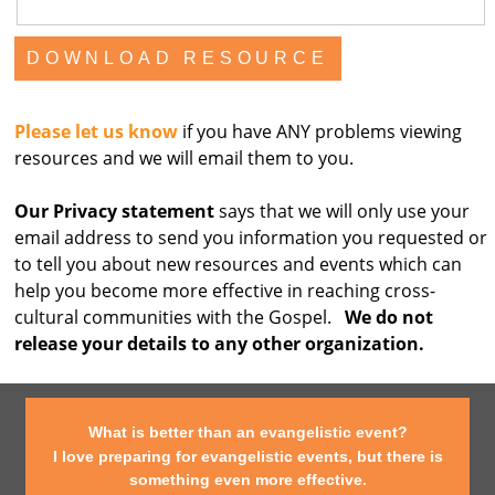
Please let us know
if you have ANY problems viewing
resources and we will email them to you.
Our Privacy statement
says that we will only use your
email address to send you information you requested or
to tell you about new resources and events which can
help you become more effective in reaching cross-
cultural communities with the Gospel.
We do not
release your details to any other organization.
What is better than an evangelistic event?
I love preparing for evangelistic events, but there is
something even more effective.