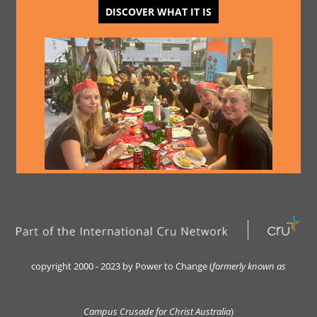
DISCOVER WHAT IT IS
copyright 2000 - 2023 by Power to Change (
formerly kn
own as
Campus Crusade for Christ Australia
)