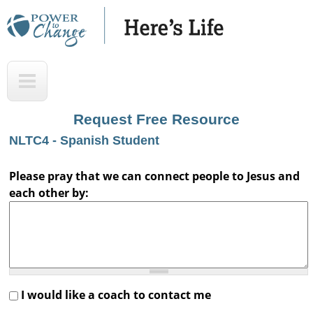
Skip
to
main
H
T
content
e
o
r
p
Request Free Resource
e
NLTC4 - Spanish Student
'
s
Please pray that we can connect people to Jesus and
each other by:
L
i
f
e
A
I would like a coach to contact me
u