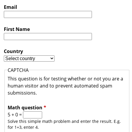
s
Email
t
r
First Name
a
l
i
Country
a
CAPTCHA
This question is for testing whether or not you are a
human visitor and to prevent automated spam
submissions.
Math question
*
5 + 0 =
Solve this simple math problem and enter the result. E.g.
for 1+3, enter 4.