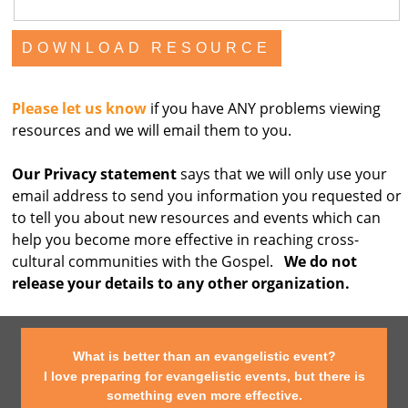
Please let us know
if you have ANY problems viewing
resources and we will email them to you.
Our Privacy statement
says that we will only use your
email address to send you information you requested or
to tell you about new resources and events which can
help you become more effective in reaching cross-
cultural communities with the Gospel.
We do not
release your details to any other organization.
What is better than an evangelistic event?
I love preparing for evangelistic events, but there is
something even more effective.