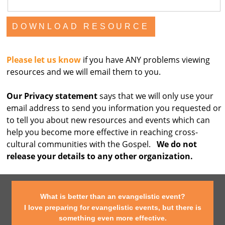
Please let us know
if you have ANY problems viewing
resources and we will email them to you.
Our Privacy statement
says that we will only use your
email address to send you information you requested or
to tell you about new resources and events which can
help you become more effective in reaching cross-
cultural communities with the Gospel.
We do not
release your details to any other organization.
What is better than an evangelistic event?
I love preparing for evangelistic events, but there is
something even more effective.