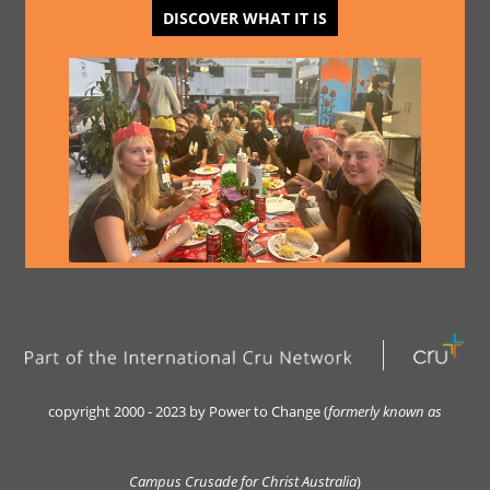
DISCOVER WHAT IT IS
copyright 2000 - 2023 by Power to Change (
formerly kn
own as
Campus Crusade for Christ Australia
)