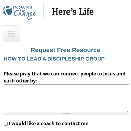
Skip
to
main
H
T
content
e
o
r
p
Request Free Resource
e
HOW TO LEAD A DISCIPLESHIP GROUP
'
s
Please pray that we can connect people to Jesus and
each other by:
L
i
f
e
A
I would like a coach to contact me
u