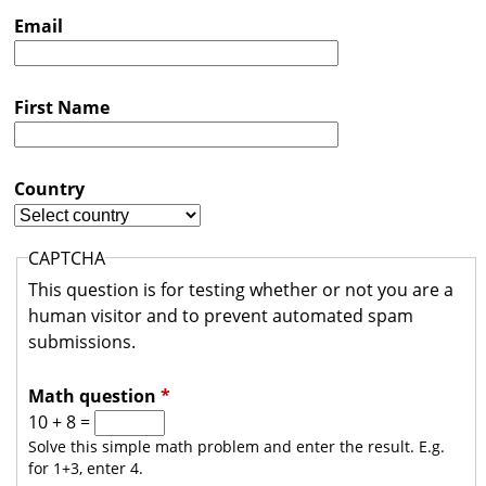
s
Email
t
r
First Name
a
l
i
Country
a
CAPTCHA
This question is for testing whether or not you are a
human visitor and to prevent automated spam
submissions.
Math question
*
10 + 8 =
Solve this simple math problem and enter the result. E.g.
for 1+3, enter 4.