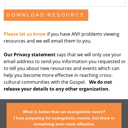
Please let us know
if you have ANY problems viewing
resources and we will email them to you.
Our Privacy statement
says that we will only use your
email address to send you information you requested or
to tell you about new resources and events which can
help you become more effective in reaching cross-
cultural communities with the Gospel.
We do not
release your details to any other organization.
What is better than an evangelistic event?
I love preparing for evangelistic events, but there is
something even more effective.