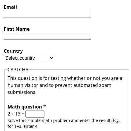
s
Email
t
r
First Name
a
l
i
Country
a
CAPTCHA
This question is for testing whether or not you are a
human visitor and to prevent automated spam
submissions.
Math question
*
2 + 13 =
Solve this simple math problem and enter the result. E.g.
for 1+3, enter 4.