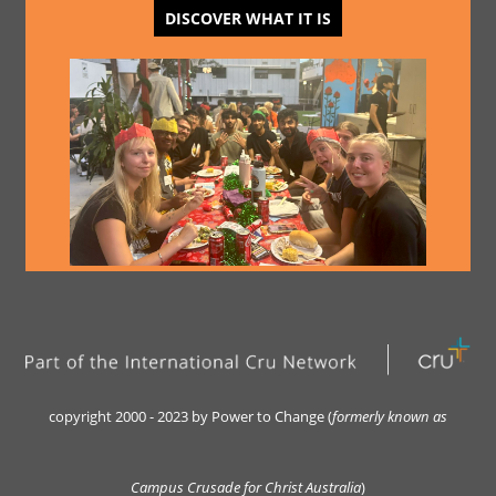
DISCOVER WHAT IT IS
copyright 2000 - 2023 by Power to Change (
formerly kn
own as
Campus Crusade for Christ Australia
)