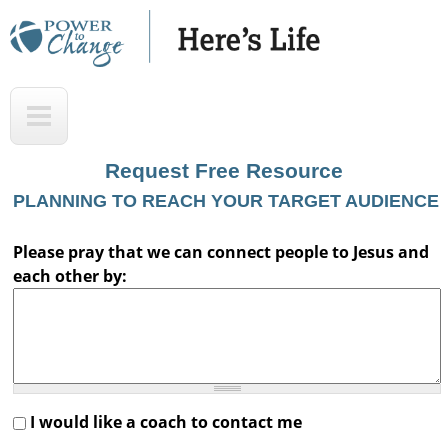
Skip
to
main
H
T
content
e
o
r
p
Request Free Resource
e
PLANNING TO REACH YOUR TARGET AUDIENCE
'
s
Please pray that we can connect people to Jesus and
each other by:
L
i
f
e
A
I would like a coach to contact me
u