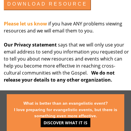
Please let us know
if you have ANY problems viewing
resources and we will email them to you.
Our Privacy statement
says that we will only use your
email address to send you information you requested or
to tell you about new resources and events which can
help you become more effective in reaching cross-
cultural communities with the Gospel.
We do not
release your details to any other organization.
What is better than an evangelistic event?
I love preparing for evangelistic events, but there is
something even more effective.
DISCOVER WHAT IT IS