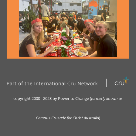
copyright 2000 - 2023 by Power to Change (
formerly kn
own as
Campus Crusade for Christ Australia
)