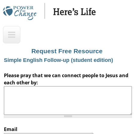
Skip
to
main
H
T
content
e
o
r
p
Request Free Resource
e
Simple English Follow-up (student edition)
'
s
Please pray that we can connect people to Jesus and
each other by:
L
i
f
e
A
Email
u