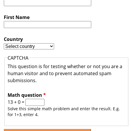
s
t
First Name
r
a
Country
l
i
CAPTCHA
a
This question is for testing whether or not you are a
human visitor and to prevent automated spam
submissions.
Math question
*
13 + 0 =
Solve this simple math problem and enter the result. E.g.
for 1+3, enter 4.