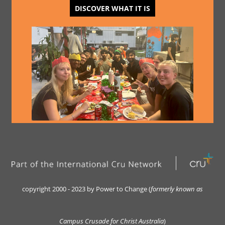
DISCOVER WHAT IT IS
copyright 2000 - 2023 by Power to Change (
formerly kn
own as
Campus Crusade for Christ Australia
)