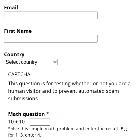
s
Email
t
r
First Name
a
l
i
Country
a
CAPTCHA
This question is for testing whether or not you are a
human visitor and to prevent automated spam
submissions.
Math question
*
10 + 10 =
Solve this simple math problem and enter the result. E.g.
for 1+3, enter 4.