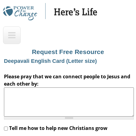
Skip
to
main
H
T
content
e
o
r
p
Request Free Resource
e
Deepavali English Card (Letter size)
'
s
Please pray that we can connect people to Jesus and
each other by:
L
i
f
e
A
Tell me how to help new Christians grow
u