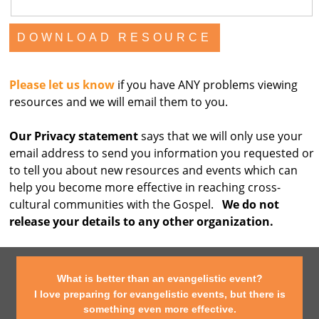
Please let us know
if you have ANY problems viewing
resources and we will email them to you.
Our Privacy statement
says that we will only use your
email address to send you information you requested or
to tell you about new resources and events which can
help you become more effective in reaching cross-
cultural communities with the Gospel.
We do not
release your details to any other organization.
What is better than an evangelistic event?
I love preparing for evangelistic events, but there is
something even more effective.