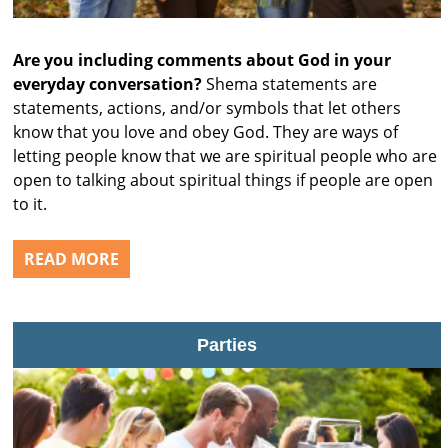
Are you including comments about God in your
everyday conversation?
Shema statements are
statements, actions, and/or symbols that let others
know that you love and obey God. They are ways of
letting people know that we are spiritual people who are
open to talking about spiritual things if people are open
to it.
READ MORE
Parties