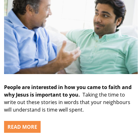
People are interested in how you came to faith and
why Jesus is important to you.
Taking the time to
write out these stories in words that your neighbours
will understand is time well spent.
READ MORE