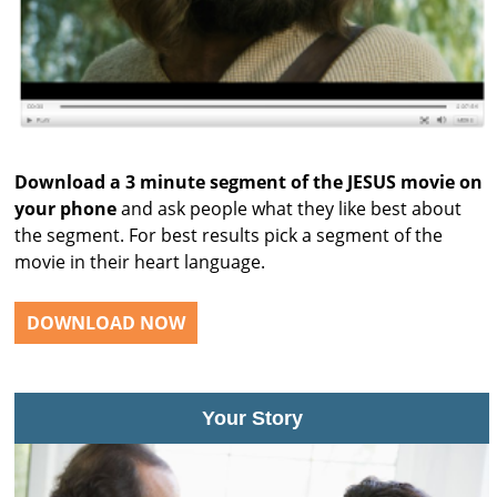
Download a 3 minute segment of the JESUS movie on
your phone
and ask people what they like best about
the segment. For best results pick a segment of the
movie in their heart language.
DOWNLOAD NOW
Your Story