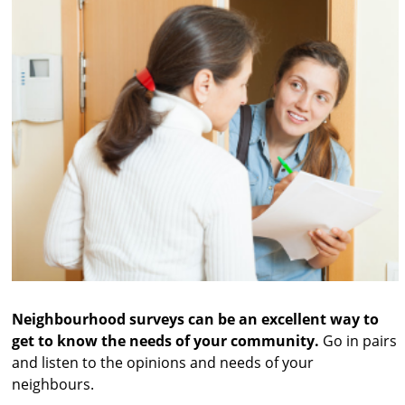
Neighbourhood surveys can be an excellent way to
get to know the needs of your community.
Go in pairs
and listen to the opinions and needs of your
neighbours.