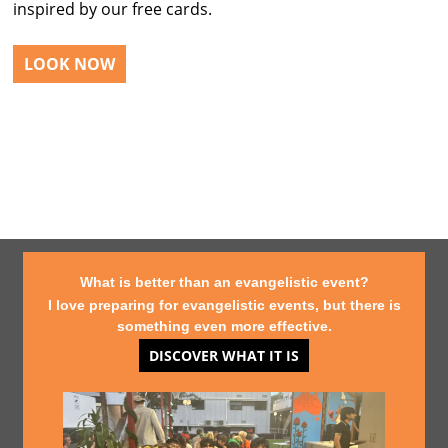
inspired by our free cards.
LOOK NOW
What is better than an evangelistic event?
I love preparing for evangelistic events, but there is
something even more effective.
DISCOVER WHAT IT IS