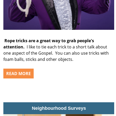
Rope tricks are a great way to grab people's
attention.
I like to tie each trick to a short talk about
one aspect of the Gospel. You can also use tricks with
foam balls, sticks and other objects.
READ MORE
Neighbourhood Surveys