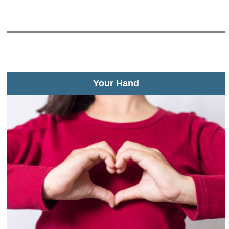
Your Hand