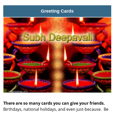
Greeting Cards
There are so many cards you can give your friends.
Birthdays, national holidays, and even just-because. Be