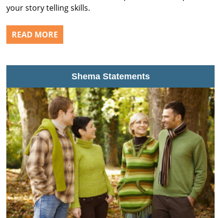
your story telling skills.
READ MORE
Shema Statements