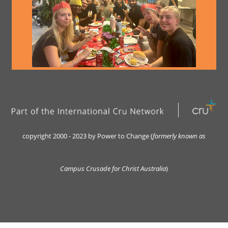
copyright 2000 - 2023 by Power to Change (
formerly kn
own as
Campus Crusade for Christ Australia
)