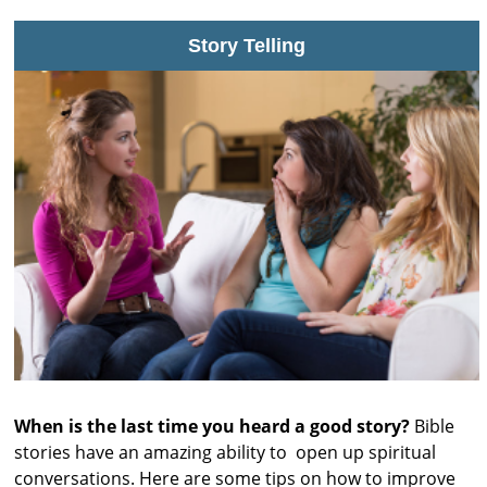
s
Story Telling
t
r
a
l
i
a
When is the last time you heard a good story?
Bible
stories have an amazing ability to open up spiritual
conversations. Here are some tips on how to improve