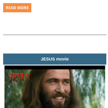
READ MORE
JESUS movie