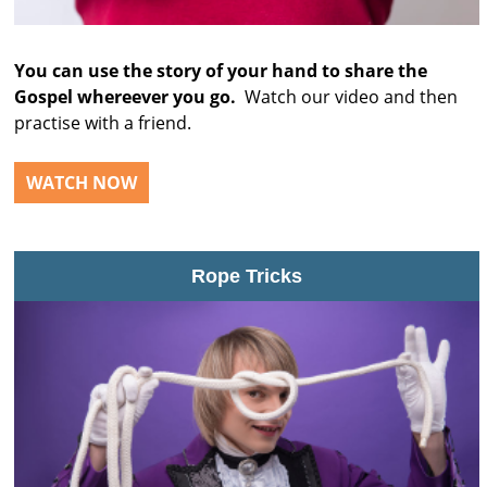
You can use the story of your hand to share the
Gospel whereever you go.
Watch our video and then
practise with a friend.
WATCH NOW
Rope Tricks