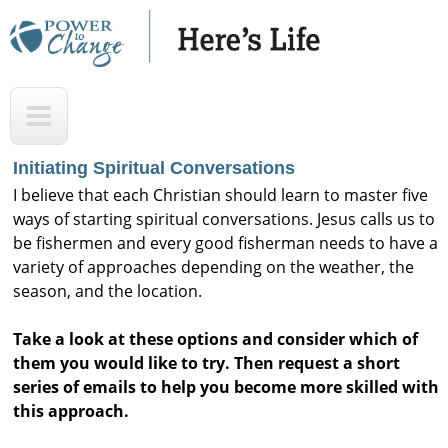
Skip
to
main
H
T
content
e
o
r
p
Initiating Spiritual Conversations
e
I believe that each Christian should learn to master five
'
ways of starting spiritual conversations. Jesus calls us to
be fishermen and every good fisherman needs to have a
s
variety of approaches depending on the weather, the
L
season, and the location.
i
Take a look at these options and consider which of
f
them you would like to try. Then request a short
e
series of emails to help you become more skilled with
A
this approach.
u