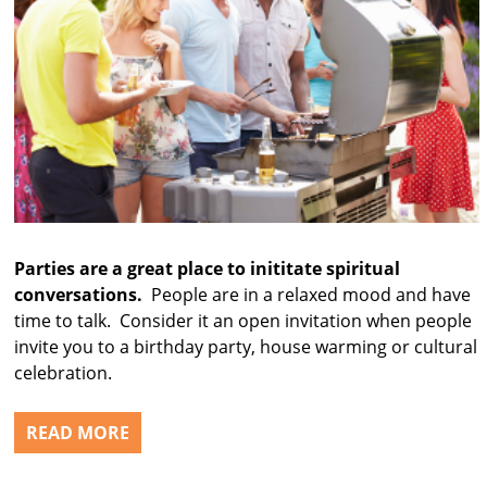
Parties are a great place to inititate spiritual
conversations.
People are in a relaxed mood and have
time to talk. Consider it an open invitation when people
invite you to a birthday party, house warming or cultural
celebration.
READ MORE