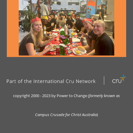
copyright 2000 - 2023 by Power to Change (
formerly kn
own as
Campus Crusade for Christ Australia
)