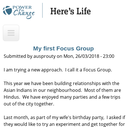
Skip
to
main
H
T
content
e
o
r
p
My first Focus Group
e
Submitted by
ausprouty
on
Mon, 26/03/2018 - 23:00
'
I am trying a new approach. I call it a Focus Group.
s
L
This year we have been building relationships with the
i
Asian Indians in our neighbourhood. Most of them are
f
Hindus. We have enjoyed many parties and a few trips
out of the city together.
e
A
Last month, as part of my wife's birthday party, I asked if
u
they would like to try an experiment and get together for