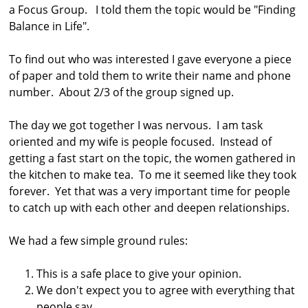
a Focus Group. I told them the topic would be "Finding
s
Balance in Life".
t
r
To find out who was interested I gave everyone a piece
a
of paper and told them to write their name and phone
number. About 2/3 of the group signed up.
l
i
The day we got together I was nervous. I am task
a
oriented and my wife is people focused. Instead of
getting a fast start on the topic, the women gathered in
the kitchen to make tea. To me it seemed like they took
forever. Yet that was a very important time for people
to catch up with each other and deepen relationships.
We had a few simple ground rules:
This is a safe place to give your opinion.
We don't expect you to agree with everything that
people say