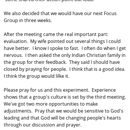
We also decided that we would have our next Focus
Group in three weeks.
After the meeting came the real important part:
evaluation. My wife pointed out several things I could
have better. I know I spoke to fast. I often do when I get
nervous. I then asked the only Indian Christian family in
the group for their feedback. They said I should have
closed by praying for people. I think that is a good idea.
I think the group would lilke it.
Please pray for us and this experiment. Experience
shows that a group's culture is set by the third meeting.
We've got two more opportunities to make
adjustments. Pray that we would be sensitive to God's
leading and that God will be changing people's hearts
through our discussion and prayer.