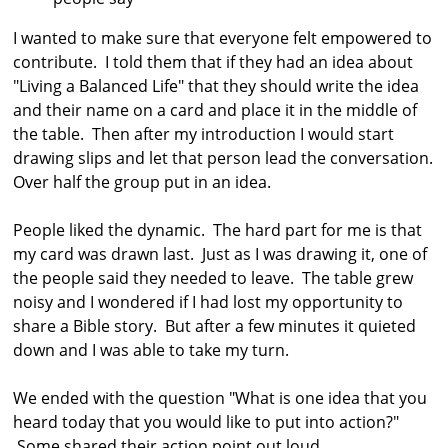
I wanted to make sure that everyone felt empowered to
contribute. I told them that if they had an idea about
"Living a Balanced Life" that they should write the idea
and their name on a card and place it in the middle of
the table. Then after my introduction I would start
drawing slips and let that person lead the conversation.
Over half the group put in an idea.
People liked the dynamic. The hard part for me is that
my card was drawn last. Just as I was drawing it, one of
the people said they needed to leave. The table grew
noisy and I wondered if I had lost my opportunity to
share a Bible story. But after a few minutes it quieted
down and I was able to take my turn.
We ended with the question "What is one idea that you
heard today that you would like to put into action?"
Some shared their action point out loud.