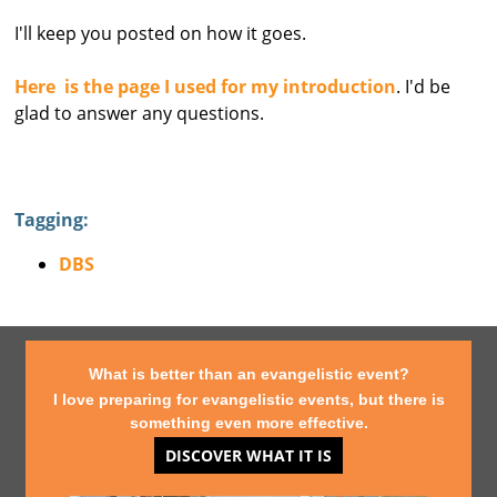
I'll keep you posted on how it goes.
Here is the page I used for my introduction
. I'd be
glad to answer any questions.
Tagging:
DBS
What is better than an evangelistic event?
I love preparing for evangelistic events, but there is
something even more effective.
DISCOVER WHAT IT IS