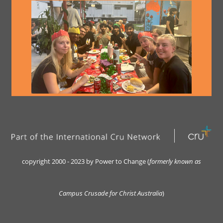
copyright 2000 - 2023 by Power to Change (
formerly kn
own as
Campus Crusade for Christ Australia
)