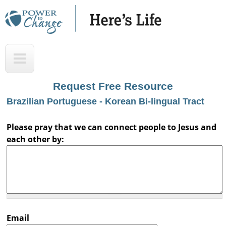
Skip
to
main
H
T
content
e
o
r
p
Request Free Resource
e
Brazilian Portuguese - Korean Bi-lingual Tract
'
s
Please pray that we can connect people to Jesus and
each other by:
L
i
f
e
A
Email
u