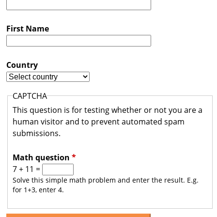
s
t
First Name
r
a
Country
l
i
CAPTCHA
a
This question is for testing whether or not you are a
human visitor and to prevent automated spam
submissions.
Math question
*
7 + 11 =
Solve this simple math problem and enter the result. E.g.
for 1+3, enter 4.