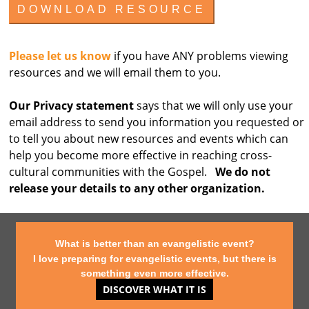
Please let us know
if you have ANY problems viewing
resources and we will email them to you.
Our Privacy statement
says that we will only use your
email address to send you information you requested or
to tell you about new resources and events which can
help you become more effective in reaching cross-
cultural communities with the Gospel.
We do not
release your details to any other organization.
What is better than an evangelistic event?
I love preparing for evangelistic events, but there is
something even more effective.
DISCOVER WHAT IT IS