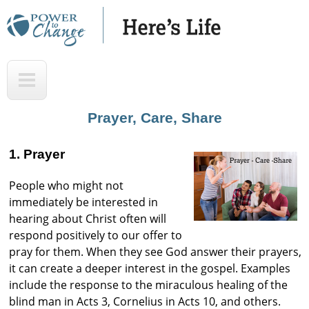
Skip
to
main
H
T
content
e
o
r
p
Prayer, Care, Share
e
'
1. Prayer
s
People who might not
L
immediately be interested in
i
hearing about Christ often will
f
respond positively to our offer to
pray for them. When they see God answer their prayers,
e
it can create a deeper interest in the gospel. Examples
A
include the response to the miraculous healing of the
u
blind man in Acts 3, Cornelius in Acts 10, and others.