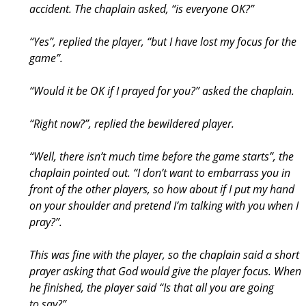
accident. The chaplain asked, “is everyone OK?”
“Yes”, replied the player, “but I have lost my focus for the
game”.
“Would it be OK if I prayed for you?” asked the chaplain.
“Right now?”, replied the bewildered player.
“Well, there isn’t much time before the game starts”, the
chaplain pointed out. “I don’t want to embarrass you in
front of the other players, so how about if I put my hand
on your shoulder and pretend I’m talking with you when I
pray?”.
This was fine with the player, so the chaplain said a short
prayer asking that God would give the player focus. When
he finished, the player said “Is that all you are going
to say?”