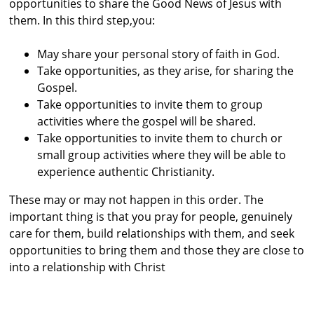
opportunities to share the Good News of Jesus with
them. In this third step,you:
May share your personal story of faith in God.
Take opportunities, as they arise, for sharing the
Gospel.
Take opportunities to invite them to group
activities where the gospel will be shared.
Take opportunities to invite them to church or
small group activities where they will be
able to
experience authentic Christianity.
These may or may not happen in this order. The
important thing is that you pray for people, genuinely
care for them, build relationships with them, and seek
opportunities to bring them and those they are close to
into a relationship with Christ