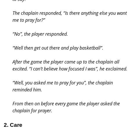
The chaplain responded, “Is there anything else you want
me to pray for?”
“No”, the player responded.
“Well then get out there and play basketball”.
After the game the player came up to the chaplain all
excited. “I can’t believe how focused I was”, he exclaimed.
“Well, you asked me to pray for you”, the chaplain
reminded him.
From then on before every game the player asked the
chaplain for prayer.
2. Care