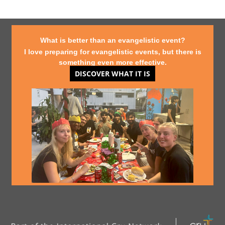
What is better than an evangelistic event?
I love preparing for evangelistic events, but there is
something even more effective.
DISCOVER WHAT IT IS