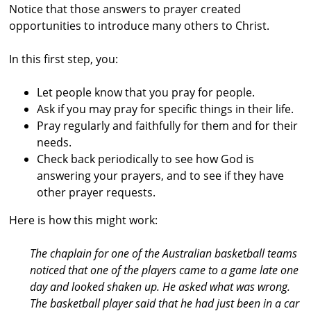
Notice that those answers to prayer created
s
opportunities to introduce many others to Christ.
t
r
In this first step, you:
a
Let people know that you pray for people.
l
Ask if you may pray for specific things in their life.
i
Pray regularly and faithfully for them and for their
a
needs.
Check back periodically to see how God is
answering your prayers, and to see if they
have
other prayer requests.
Here is how this might work:
The chaplain for one of the Australian basketball teams
noticed that one of the players came to a game late one
day and looked shaken up. He asked what was wrong.
The basketball player said that he had just been in a car