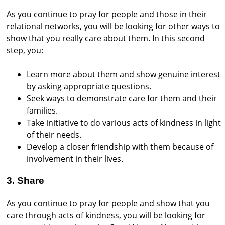
As you continue to pray for people and those in their
relational networks, you will be looking for other ways to
show that you really care about them. In this second
step, you:
Learn more about them and show genuine interest
by asking appropriate questions.
Seek ways to demonstrate care for them and their
families.
Take initiative to do various acts of kindness in light
of their needs.
Develop a closer friendship with them because of
involvement in their lives.
3. Share
As you continue to pray for people and show that you
care through acts of kindness, you will be looking for