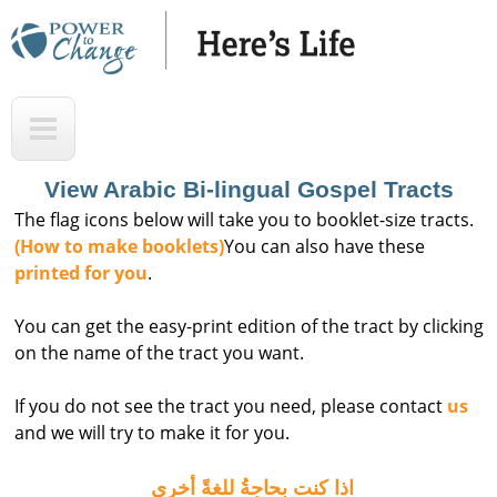
Skip
to
main
H
T
content
e
o
r
p
View Arabic Bi-lingual Gospel Tracts
e
The flag icons below will take you to booklet-size tracts.
'
(How to make booklets)
You can also have these
printed for you
.
s
L
You can get the easy-print edition of the tract by clicking
i
on the name of the tract you want.
f
If you do not see the tract you need, please contact
us
e
and we will try to make it for you.
A
u
اذا كنت بحاجةُ للغةً أخرى