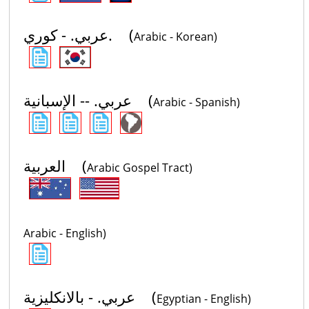
عربي. - كوري. (
Arabic - Korean)
عربي. -- الإسبانية (
Arabic - Spanish)
العربية (
Arabic Gospel Tract)
Arabic - English)
عربي. - بالانكليزية (
Egyptian - English)