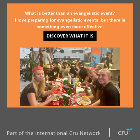
What is better than an evangelistic event?
I love preparing for evangelistic events, but there is
something even more effective.
DISCOVER WHAT IT IS