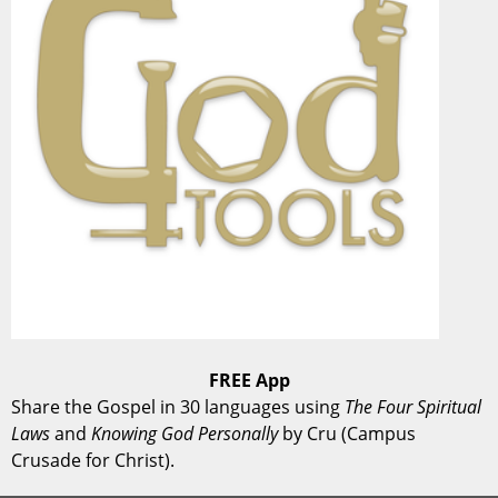
FREE App
Share the Gospel in 30 languages using
The Four Spiritual
Laws
and
Knowing God Personally
by Cru (Campus
Crusade for Christ).