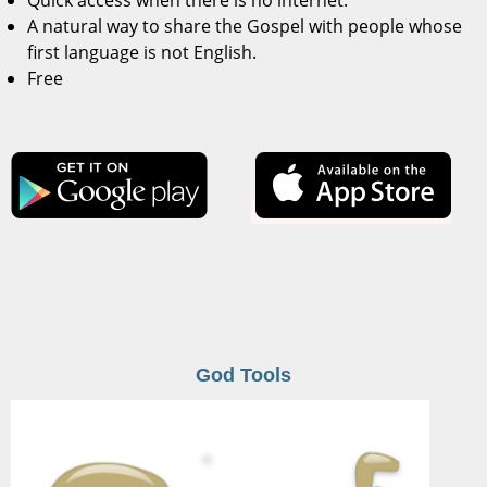
Quick access when there is no internet.
A natural way to share the Gospel with people whose
first language is not English.
Free
God Tools