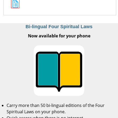
Bi-lingual Four Spiritual Laws
Now available for your phone
Carry more than 50 bi-lingual editions of the Four
Spiritual Laws on your phone.