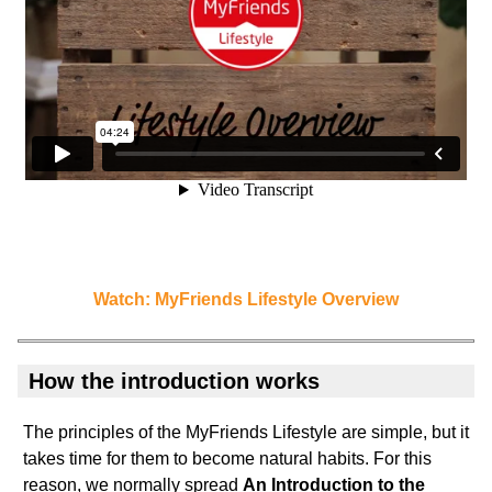
Watch: MyFriends Lifestyle Overview
How the introduction works
The principles of the MyFriends Lifestyle are simple, but it
takes time for them to become natural habits. For this
reason, we normally spread
An Introduction to the