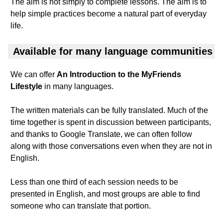
The aim is not simply to complete lessons. The aim is to
help simple practices become a natural part of everyday
life.
Available for many language communities
We can offer
An Introduction to the MyFriends
Lifestyle
in many languages.
The written materials can be fully translated. Much of the
time together is spent in discussion between participants,
and thanks to Google Translate, we can often follow
along with those conversations even when they are not in
English.
Less than one third of each session needs to be
presented in English, and most groups are able to find
someone who can translate that portion.