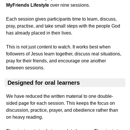
MyFriends Lifestyle
over nine sessions.
Each session gives participants time to learn, discuss,
pray, practise, and take small steps with the people God
has already placed in their lives.
This is not just content to watch. It works best when
followers of Jesus learn together, discuss real situations,
pray for their friends, and encourage one another
between sessions.
Designed for oral learners
We have reduced the written material to one double-
sided page for each session. This keeps the focus on
discussion, practice, prayer, and obedience rather than
on heavy reading.