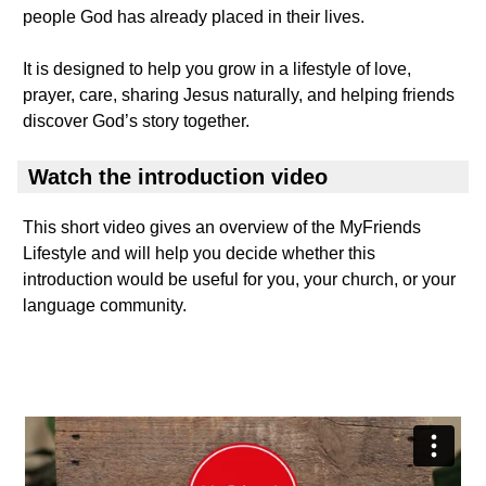
people God has already placed in their lives.
It is designed to help you grow in a lifestyle of love,
prayer, care, sharing Jesus naturally, and helping friends
discover God’s story together.
Watch the introduction video
This short video gives an overview of the MyFriends
Lifestyle and will help you decide whether this
introduction would be useful for you, your church, or your
language community.