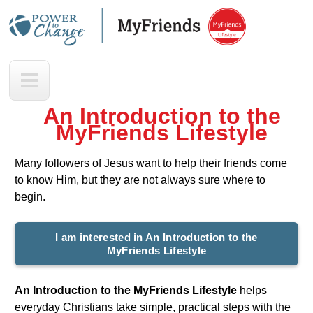
Skip
to
main
M
content
y
F
An Introduction to the
r
MyFriends Lifestyle
i
e
Many followers of Jesus want to help their friends come
n
to know Him, but they are not always sure where to
d
begin.
s
I am interested in An Introduction to the
MyFriends Lifestyle
An Introduction to the MyFriends Lifestyle
helps
everyday Christians take simple, practical steps with the