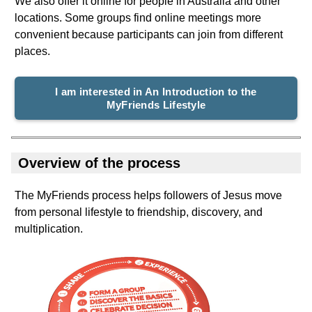
We also offer it online for people in Australia and other
locations. Some groups find online meetings more
convenient because participants can join from different
places.
I am interested in An Introduction to the
MyFriends Lifestyle
Overview of the process
The MyFriends process helps followers of Jesus move
from personal lifestyle to friendship, discovery, and
multiplication.