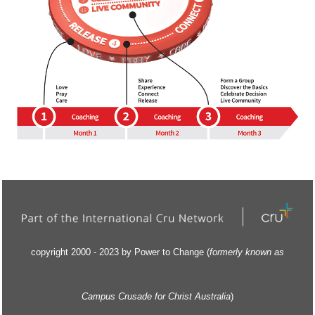
copyright 2000 - 2023 by Power to Change (
formerly kn
own as
Campus Crusade for Christ Australia
)