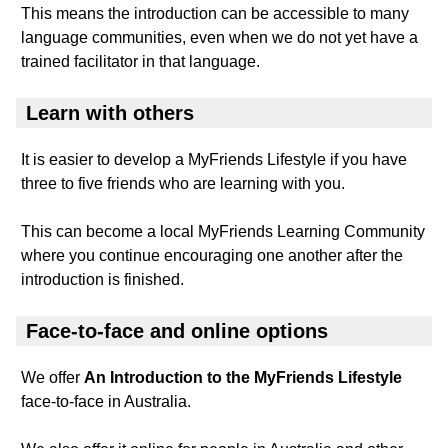
This means the introduction can be accessible to many
language communities, even when we do not yet have a
trained facilitator in that language.
Learn with others
It is easier to develop a MyFriends Lifestyle if you have
three to five friends who are learning with you.
This can become a local MyFriends Learning Community
where you continue encouraging one another after the
introduction is finished.
Face-to-face and online options
We offer
An Introduction to the MyFriends Lifestyle
face-to-face in Australia.